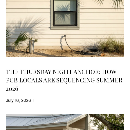
S
S
B
A
L
N
O
D
K
G
E
Y
L
THE THURSDAY NIGHT ANCHOR: HOW
(
E
PCB LOCALS ARE SEQUENCING SUMMER
8
2026
T
5
0
'
July 16, 2026
)
S
2
2
C
7