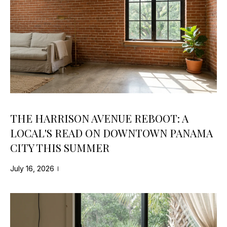
t
T
i
F
o
n
O
b
e
L
l
I
o
w
O
a
THE HARRISON AVENUE REBOOT: A
n
LOCAL'S READ ON DOWNTOWN PANAMA
PROPERTY
d
CITY THIS SUMMER
w
SEARCH
e
July 16, 2026
'
l
HOME SEARCH
l
H
b
LAND SEARCH
e