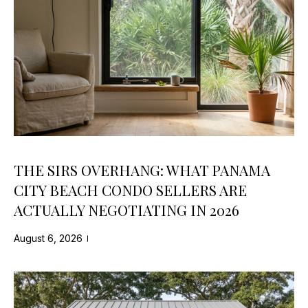
O
s
M
u
r
E
e
t
V
o
A
g
e
L
t
U
b
THE SIRS OVERHANG: WHAT PANAMA
a
A
CITY BEACH CONDO SELLERS ARE
c
ACTUALLY NEGOTIATING IN 2026
T
k
t
I
August 6, 2026
o
y
O
o
N
u
a