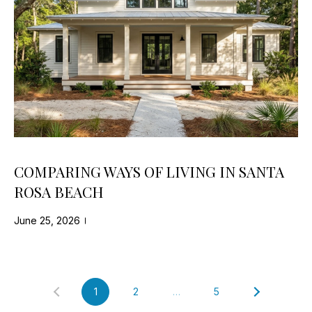
R
e
d
C
]
H
A
P
D
O
D
R
R
E
T
COMPARING WAYS OF LIVING IN SANTA
S
A
ROSA BEACH
S
L
June 25, 2026
7
0
2
0
1
2
…
5
C