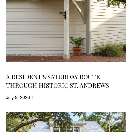
-
O
5
N
8
0
N
7
E
[
e
C
m
T
a
i
l
A RESIDENT'S SATURDAY ROUTE
M
THROUGH HISTORIC ST. ANDREWS
p
Y
r
July 9, 2026
S
o
t
E
e
A
c
t