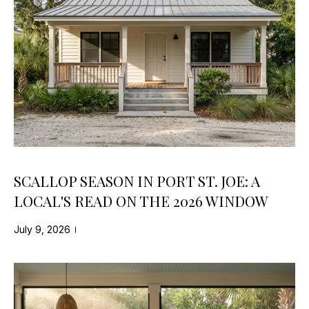
s
N
s
E
o
o
I
n
a
G
s
H
w
e
B
c
SCALLOP SEASON IN PORT ST. JOE: A
O
a
LOCAL'S READ ON THE 2026 WINDOW
n
R
!
July 9, 2026
H
O
O