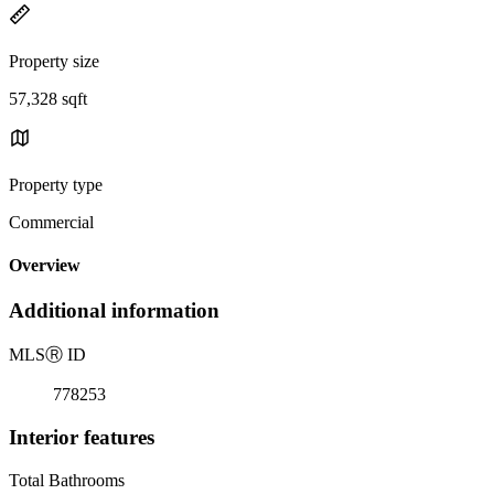
Property size
57,328 sqft
Property type
Commercial
Overview
Additional information
MLS
Ⓡ
ID
778253
Interior features
Total Bathrooms