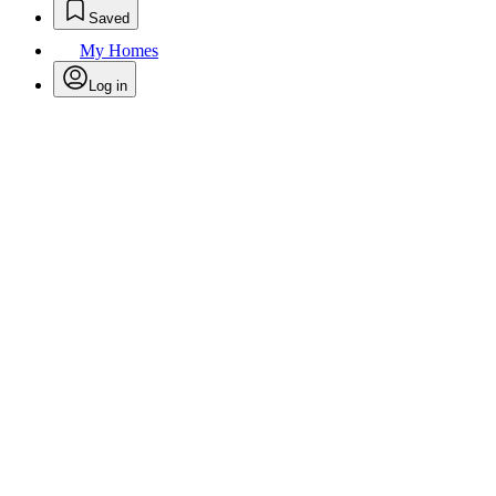
Saved
My Homes
Log in