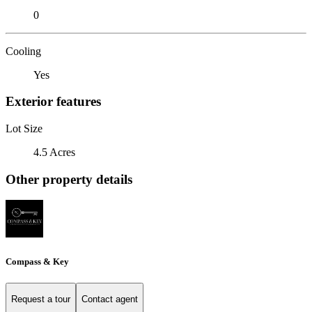
0
Cooling
Yes
Exterior features
Lot Size
4.5 Acres
Other property details
Compass & Key
Request a tour
Contact agent