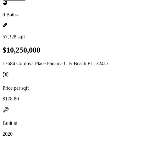
0 Baths
57,328 sqft
$10,250,000
17684 Cordova Place Panama City Beach FL, 32413
Price per sqft
$178.80
Built in
2020