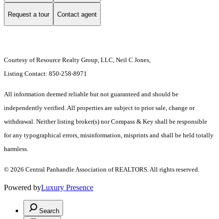
Request a tour
Contact agent
Courtesy of Resource Realty Group, LLC, Neil C Jones,
Listing Contact: 850-258-8971
All information deemed reliable but not guaranteed and should be
independently verified. All properties are subject to prior sale, change or
withdrawal. Neither listing broker(s) nor Compass & Key shall be responsible
for any typographical errors, misinformation, misprints and shall be held totally
harmless.
© 2026 Central Panhandle Association of REALTORS. All rights reserved.
Powered by
Luxury Presence
Search