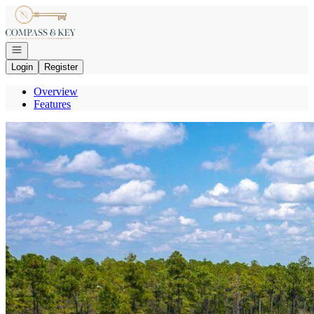
Go to: Homepage
Open navigation
Login
Register
Overview
Features