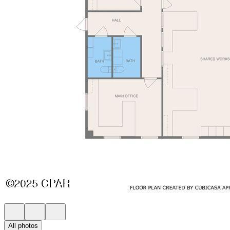
All photos