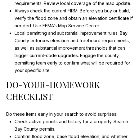
-
O
requirements.
Review local coverage of the map update
.
5
Always check the current FIRM. Before you buy or build,
N
8
verify the flood zone and obtain an elevation certificate if
0
N
needed.
Use FEMA’s Map Service Center
.
7
Local permitting and substantial improvement rules. Bay
E
[
County enforces elevation and freeboard requirements,
e
as well as substantial improvement thresholds that can
C
m
trigger current-code upgrades. Engage the county
T
a
permitting team early to confirm what will be required for
i
your specific site.
l
M
DO-YOUR-HOMEWORK
p
Y
CHECKLIST
r
S
o
t
Do these items early in your search to avoid surprises:
E
e
Check active permits and history for a property.
Search
A
c
Bay County permits
.
t
Confirm flood zone, base flood elevation, and whether