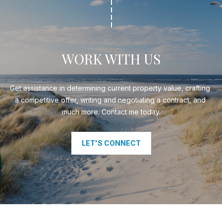
WORK WITH US
Get assistance in determining current property value, crafting 
a competitive offer, writing and negotiating a contract, and 
much more. Contact me today.
LET'S CONNECT