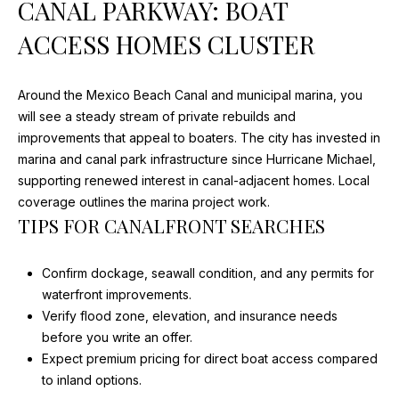
CANAL PARKWAY: BOAT
D
ACCESS HOMES CLUSTER
S
T
Around the Mexico Beach Canal and municipal marina, you
will see a steady stream of private rebuilds and
E
improvements that appeal to boaters. The city has invested in
marina and canal park infrastructure since Hurricane Michael,
S
supporting renewed interest in canal-adjacent homes.
Local
I agree to
T
be
coverage outlines the marina project work
.
contacted
TIPS FOR CANALFRONT SEARCHES
by Justin
I
Cothran via
call, email,
M
and text for
Confirm dockage, seawall condition, and any permits for
real estate
services. To
waterfront improvements.
O
opt out, you
Verify flood zone, elevation, and insurance needs
can reply
N
'stop' at any
before you write an offer.
time or
Expect premium pricing for direct boat access compared
reply 'help'
I
for
to inland options.
assistance.
You can