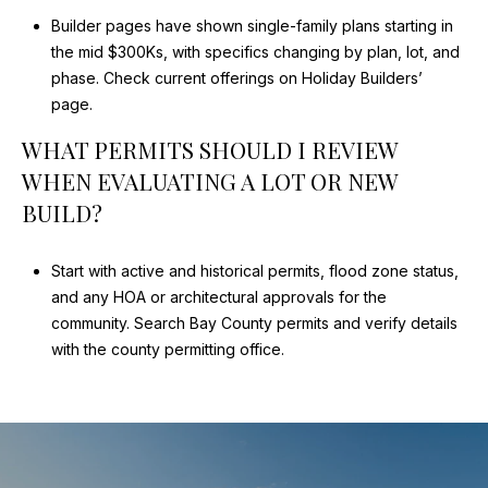
Builder pages have shown single-family plans starting in
the mid $300Ks, with specifics changing by plan, lot, and
phase.
Check current offerings on Holiday Builders’
page
.
WHAT PERMITS SHOULD I REVIEW
WHEN EVALUATING A LOT OR NEW
BUILD?
Start with active and historical permits, flood zone status,
and any HOA or architectural approvals for the
community.
Search Bay County permits
and verify details
with the county permitting office.