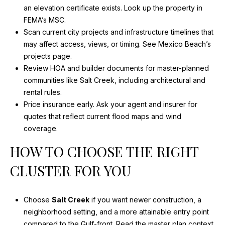
R
e
an elevation certificate exists.
Look up the property in
d
C
FEMA’s MSC
.
]
Scan current city projects and infrastructure timelines that
H
may affect access, views, or timing.
See Mexico Beach’s
A
projects page
.
P
Review HOA and builder documents for master-planned
D
O
communities like Salt Creek, including architectural and
D
rental rules.
R
R
Price insurance early. Ask your agent and insurer for
E
T
quotes that reflect current flood maps and wind
S
coverage.
A
S
HOW TO CHOOSE THE RIGHT
L
7
CLUSTER FOR YOU
0
2
Choose
Salt Creek
if you want newer construction, a
0
neighborhood setting, and a more attainable entry point
C
compared to the Gulf-front.
Read the master plan context