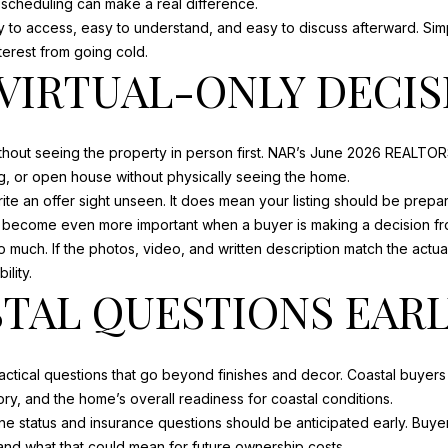
 scheduling can make a real difference.
L
y to access, easy to understand, and easy to discuss afterward. Si
3
erest from going cold.
 VIRTUAL-ONLY DECIS
2
4
5
6
ithout seeing the property in person first. NAR’s June 2026 REALT
I agree to
g, or open house without physically seeing the home.
be
contacted
e an offer sight unseen. It does mean your listing should be prepared
by Justin
 become even more important when a buyer is making a decision fro
Cothran via
call, email,
o much. If the photos, video, and written description match the actua
and text for
ility.
real estate
services. To
TAL QUESTIONS EAR
opt out, you
can reply
'stop' at any
time or
reply 'help'
ctical questions that go beyond finishes and decor. Coastal buye
for
assistance.
ry, and the home’s overall readiness for coastal conditions.
You can
ne status and insurance questions should be anticipated early. Buy
also click
the
 and what that could mean for future ownership costs.