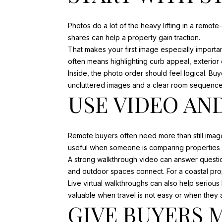
Photos do a lot of the heavy lifting in a remot
shares can help a property gain traction.
That makes your first image especially importan
often means highlighting curb appeal, exterior 
Inside, the photo order should feel logical. Bu
uncluttered images and a clear room sequence
USE VIDEO AN
Remote buyers often need more than still image
useful when someone is comparing properties fr
A strong walkthrough video can answer questions
and outdoor spaces connect. For a coastal prope
Live virtual walkthroughs can also help seriou
valuable when travel is not easy or when they a
GIVE BUYERS 