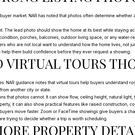
D
r
D
e
e-buyer market. NAR has noted that photos often determine whether a 
R
t
o
t. The lead photo should show the home at its best while staying ac
E
g
condition, porches, balconies, outdoor living space, or any water-rel
e
yers who are not local want to understand how the home lives, not ju
S
t
 help them build confidence before they ever request a showing.
S
D VIRTUAL TOURS T
b
a
c
7
k
0
s. NAR guidance notes that virtual tours help buyers understand ro
t
2
om another city or state.
o
0
 that photos cannot. It can show flow, ceiling height, natural light
y
C
rty, it can also show practical features like raised construction, c
o
A
s buyers move faster. Zoom or FaceTime showings give buyers a chan
u
P
re trying to decide whether a trip is worth scheduling.
a
MORE PROPERTY DETA
E
s
S