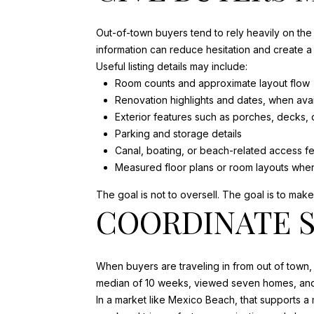
Out-of-town buyers tend to rely heavily on the 
information can reduce hesitation and create a
Useful listing details may include:
Room counts and approximate layout flow
Renovation highlights and dates, when avai
Exterior features such as porches, decks,
Parking and storage details
Canal, boating, or beach-related access fe
Measured floor plans or room layouts when
The goal is not to oversell. The goal is to mak
COORDINATE S
When buyers are traveling in from out of town,
median of 10 weeks, viewed seven homes, and 
In a market like Mexico Beach, that supports a 