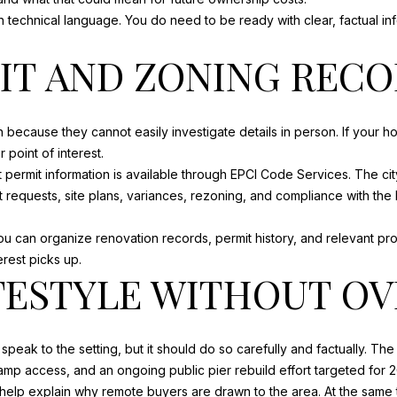
unsubscribe
link in the
 technical language. You do need to be ready with clear, factual i
emails.
Message
IT AND ZONING REC
and data
rates may
apply.
Message
frequency
may vary.
because they cannot easily investigate details in person. If your
Privacy
Policy
.
point of interest.
 permit information is available through EPCI Code Services. The ci
SUBMIT
nt requests, site plans, variances, rezoning, and compliance with
 you can organize renovation records, permit history, and relevant pr
erest picks up.
FESTYLE WITHOUT O
peak to the setting, but it should do so carefully and factually. Th
amp access, and an ongoing public pier rebuild effort targeted for 2
elp explain why remote buyers are drawn to the area. At the same ti