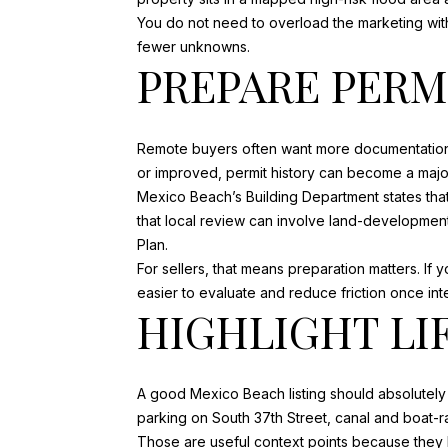
You do not need to overload the marketing with
fewer unknowns.
PREPARE PERM
Remote buyers often want more documentation 
or improved, permit history can become a major 
Mexico Beach’s Building Department states that
that local review can involve land-developme
Plan.
For sellers, that means preparation matters. If
easier to evaluate and reduce friction once int
HIGHLIGHT LI
A good Mexico Beach listing should absolutely s
parking on South 37th Street, canal and boat-r
Those are useful context points because they h