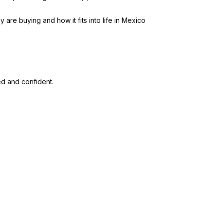
re buying and how it fits into life in Mexico
ed and confident.