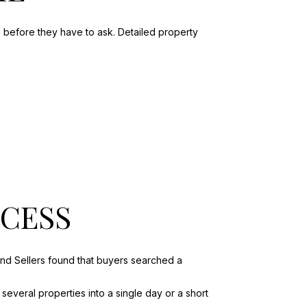
s before they have to ask. Detailed property
OCESS
and Sellers found that buyers searched a
several properties into a single day or a short