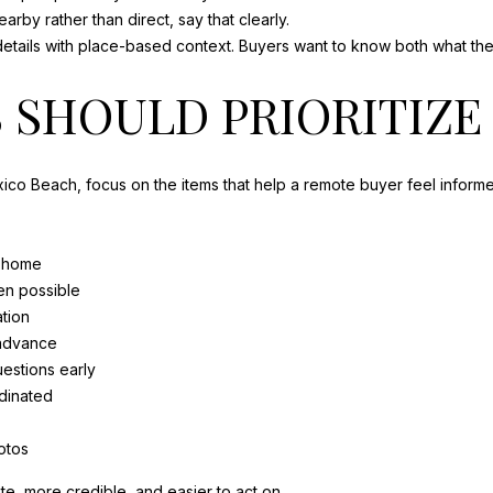
nearby rather than direct, say that clearly.
tails with place-based context. Buyers want to know both what they a
 SHOULD PRIORITIZE
exico Beach, focus on the items that help a remote buyer feel inform
e home
en possible
ation
 advance
estions early
dinated
otos
e, more credible, and easier to act on.