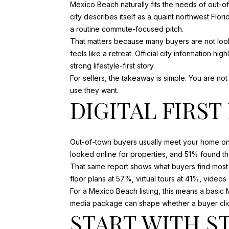
Mexico Beach naturally fits the needs of out-o
city describes itself as a quaint northwest Flo
a routine commute-focused pitch.
That matters because many buyers are not looki
feels like a retreat. Official city information
strong lifestyle-first story.
For sellers, the takeaway is simple. You are no
use they want.
DIGITAL FIRS
Out-of-town buyers usually meet your home onl
looked online for properties, and 51% found th
That same report shows what buyers find most 
floor plans at 57%, virtual tours at 41%, video
For a Mexico Beach listing, this means a basic M
media package can shape whether a buyer clicks
START WITH S