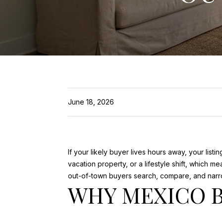
June 18, 2026
If your likely buyer lives hours away, your li
vacation property, or a lifestyle shift, which
out-of-town buyers search, compare, and narro
WHY MEXICO 