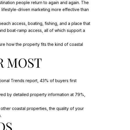
tination people return to again and again. The
s lifestyle-driven marketing more effective than
each access, boating, fishing, and a place that
 and boat-ramp access, all of which support a
re how the property fits the kind of coastal
R MOST
onal Trends report, 43% of buyers first
ed by detailed property information at 79%,
other coastal properties, the quality of your
.
OS