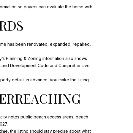
nformation so buyers can evaluate the home with
ORDS
 home has been renovated, expanded, repaired,
ty’s Planning & Zoning information also shows
 the Land Development Code and Comprehensive
operty details in advance, you make the listing
VERREACHING
e city notes public beach access areas, beach
027.
me, the listing should stay precise about what