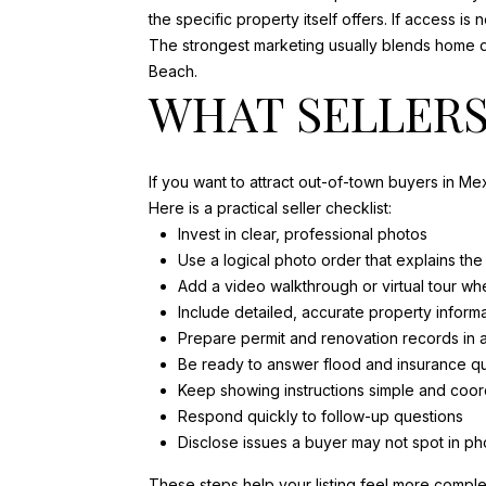
the specific property itself offers. If access is 
The strongest marketing usually blends home de
Beach.
WHAT SELLERS
If you want to attract out-of-town buyers in M
Here is a practical seller checklist:
Invest in clear, professional photos
Use a logical photo order that explains th
Add a video walkthrough or virtual tour wh
Include detailed, accurate property inform
Prepare permit and renovation records in
Be ready to answer flood and insurance qu
Keep showing instructions simple and coor
Respond quickly to follow-up questions
Disclose issues a buyer may not spot in ph
These steps help your listing feel more complet