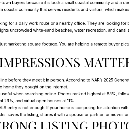
f-town buyers because it is both a small coastal community and a des
o
m
rida coastal community that serves residents and visitors, which make
N
S
A
n
a
b
i
ng for a daily work route or a nearby office. They are looking for b
e
l
L
 highlights uncrowded white-sand beaches, water recreation, and canal
l
o
p
t just marketing square footage. You are helping a remote buyer pictu
w
r
a
o
T IMPRESSIONS MATTE
n
t
d
e
w
c
ine before they meet it in person. According to NAR’s 2025 Generati
e
t
e home they bought on the internet.
'
e
useful when searching online. Photos ranked highest at 83%, follow
l
d
s at 29%, and virtual open houses at 11%.
l
]
LS entry is not enough. If your home is competing for attention with 
b
, saves the listing, shares it with a spouse or partner, or moves on
e
A
TRONG LISTING PHOT
s
u