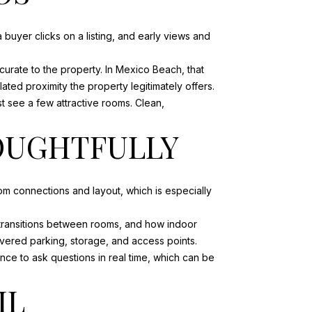
buyer clicks on a listing, and early views and
curate to the property. In Mexico Beach, that
ated proximity the property legitimately offers.
st see a few attractive rooms. Clean,
HOUGHTFULLY
om connections and layout, which is especially
, transitions between rooms, and how indoor
overed parking, storage, and access points.
ce to ask questions in real time, which can be
IL