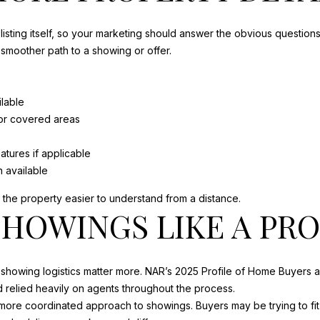
s
A
o
N
listing itself, so your marketing should answer the obvious question
o
B
 smoother path to a showing or offer.
n
L
a
A
s
S
lable
w
R
 or covered areas
e
D
c
P
atures if applicable
a
O
 available
n
R
!
e the property easier to understand from a distance.
T
HOWINGS LIKE A PR
S
T
J
O
 showing logistics matter more. NAR’s 2025 Profile of Home Buyers 
E
relied heavily on agents throughout the process.
,
more coordinated approach to showings. Buyers may be trying to fit 
F