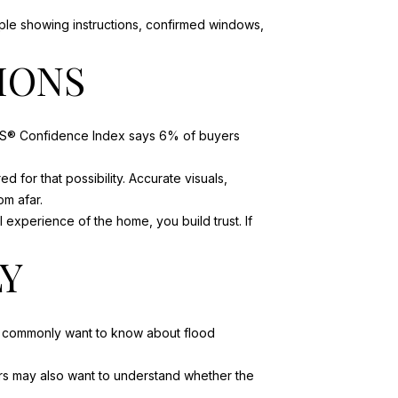
mple showing instructions, confirmed windows,
IONS
ORS® Confidence Index says 6% of buyers
 for that possibility. Accurate visuals,
m afar.
l experience of the home, you build trust. If
LY
rs commonly want to know about flood
ers may also want to understand whether the