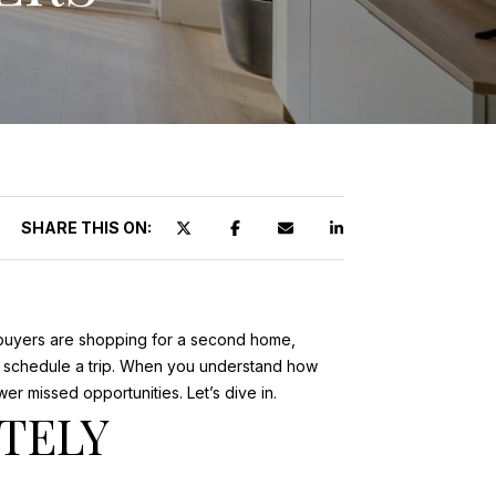
SHARE THIS ON:
y buyers are shopping for a second home,
ey schedule a trip. When you understand how
 missed opportunities. Let’s dive in.
TELY