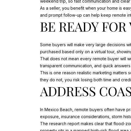
weekend trip, so fast communication and clear
As a seller, you benefit when your home is eas
and prompt follow-up can help keep remote int
BE READY FOR
Some buyers will make very large decisions w
purchased based only on a virtual tour, showin
That does not mean every remote buyer will writ
transparent communication, and quick answers
This is one reason realistic marketing matters s
they do not, you risk losing both time and credib
ADDRESS COAS
In Mexico Beach, remote buyers often have pra
exposure, insurance considerations, storm histo
The research report makes clear that flood-zo
property sits in a mapped high-risk flood area