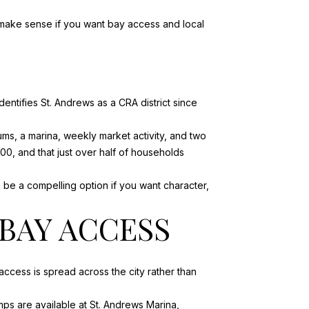
n make sense if you want bay access and local
identifies
St. Andrews
as a CRA district since
s, a marina, weekly market activity, and two
00, and that just over half of households
an be a compelling option if you want character,
BAY ACCESS
ccess is spread across the city rather than
ps are available at St. Andrews Marina,