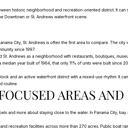
s
A
o
ween historic neighborhood and recreation-oriented district. It ca
N
o
 the Downtown or St. Andrews waterfront scene.
B
n
L
a
A
s
S
 Panama City, St. Andrews is often the first area to compare. The city 
w
R
mmunity since 1997.
e
D
St. Andrews as a neighborhood with restaurants, boutiques, museum
c
P
edian year built of 1964, that only 11% of units were built since 20
a
O
n
R
stock and an active waterfront district with a mixed-use rhythm. It c
!
T
 routine.
S
OCUSED AREAS AND 
T
J
O
s and more about staying close to the water. In Panama City, bay a
E
,
and recreation facilities
across more than 270 acres. Public boat ram
F