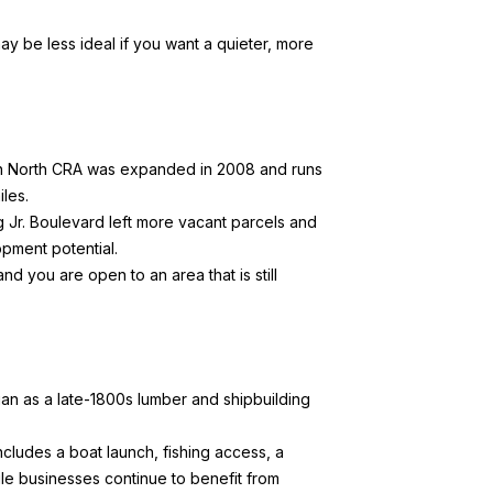
ay be less ideal if you want a quieter, more
 North CRA
was expanded in 2008 and runs
les.
ing Jr. Boulevard left more vacant parcels and
pment potential.
 you are open to an area that is still
n as a late-1800s lumber and shipbuilding
ncludes a boat launch, fishing access, a
ile businesses continue to benefit from