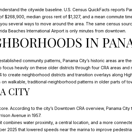
o
m
nderstand the citywide baseline.
U.S. Census QuickFacts
reports Pa
N
S
A
n
a
f $268,900, median gross rent of $1,327, and a mean commute time 
b
i
es you several ways to move around the area. The same census sour
e
l
L
rida Beaches International Airport is only minutes from downtown.
l
GHBORHOODS IN PAN
o
p
w
r
a
o
 established community patterns, Panama City’s historic areas are the 
n
t
 focus heavily on these older districts through
four CRA areas and
d
e
4 to create neighborhood districts and transition overlays along Hig
w
c
on walkable, traditional-neighborhood patterns in older parts of to
e
t
 CITY
'
e
l
d
l
]
ore. According to the city’s
Downtown CRA overview
, Panama City 
b
arrison Avenue in 1957.
e
A
 combines water proximity, a central location, and a more connected
s
er 2025 that lowered speeds near the marina to improve pedestrian
u