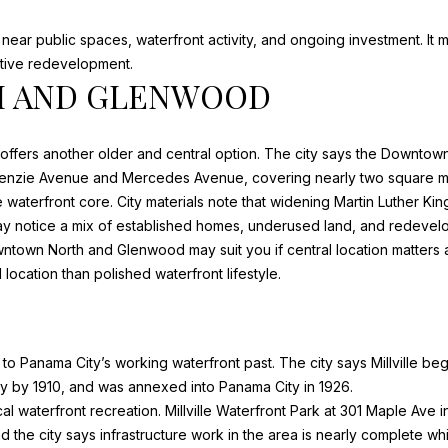
D
r
D
near public spaces, waterfront activity, and ongoing investment. It m
e
active redevelopment.
R
t
 AND GLENWOOD
o
E
g
e
S
ffers another older and central option. The city says the
Downtown
t
cKenzie Avenue and Mercedes Avenue, covering nearly two square mi
S
b
the waterfront core. City materials note that widening Martin Luther K
a
may notice a mix of established homes, underused land, and redevelo
c
7
own North and Glenwood may suit you if central location matters and
k
0
 location than polished waterfront lifestyle.
t
2
o
0
y
C
o
ties to Panama City’s working waterfront past. The city says
Millville
bega
A
u
y by 1910, and was annexed into Panama City in 1926.
P
a
l waterfront recreation. Millville Waterfront Park at 301 Maple Ave i
E
s
d the city says infrastructure work in the area is nearly complete wh
S