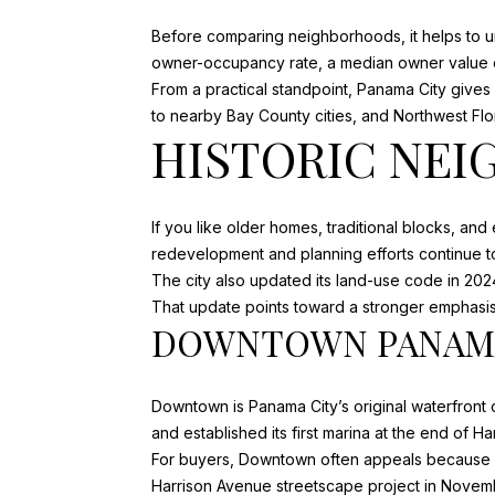
Before comparing neighborhoods, it helps to u
owner-occupancy rate, a median owner value o
From a practical standpoint, Panama City giv
to nearby Bay County cities, and Northwest Flo
HISTORIC NEI
If you like older homes, traditional blocks, and
redevelopment and planning efforts continue to
The city also updated its land-use code in 202
That update points toward a stronger emphasis 
DOWNTOWN PANAMA
Downtown is Panama City’s original waterfront c
and established its first marina at the end of H
For buyers, Downtown often appeals because it
Harrison Avenue streetscape project in Novemb