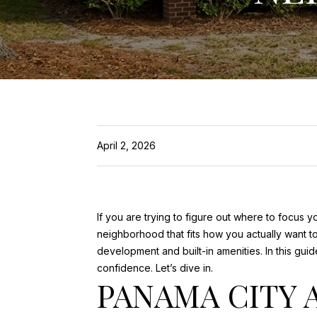
April 2, 2026
If you are trying to figure out where to focus 
neighborhood that fits how you actually want to
development and built-in amenities. In this gui
confidence. Let’s dive in.
PANAMA CITY 