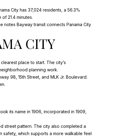
nama City has 37,024 residents, a 56.3%
of 21.4 minutes.
ce notes Bayway transit connects Panama City
AMA CITY
clearest place to start. The city’s
 neighborhood planning work
.
hway 98, 15th Street, and MLK Jr. Boulevard.
wn.
took its name in 1906, incorporated in 1909,
 street pattern. The city also completed a
 safety, which supports a more walkable feel