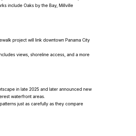
s include Oaks by the Bay, Millville
dewalk project
will link downtown Panama City
includes views, shoreline access, and a more
eetscape in late 2025 and later announced
new
erest waterfront areas.
patterns just as carefully as they compare