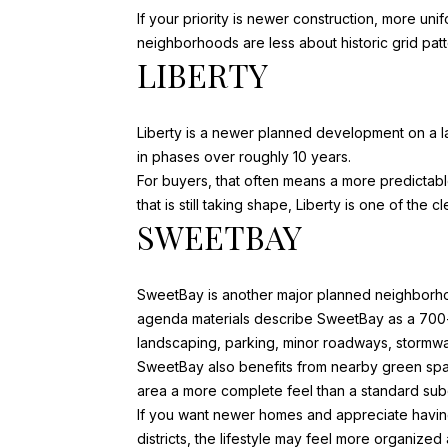
If your priority is newer construction, more un
neighborhoods are less about historic grid pa
LIBERTY
Liberty is a newer planned development on a l
in phases over roughly 10 years.
For buyers, that often means a more predicta
that is still taking shape, Liberty is one of the
SWEETBAY
SweetBay is another major planned neighborh
agenda materials describe
SweetBay
as a 700-
landscaping, parking, minor roadways, stormwate
SweetBay also benefits from nearby green spa
area a more complete feel than a standard sub
If you want newer homes and appreciate having
districts, the lifestyle may feel more organize