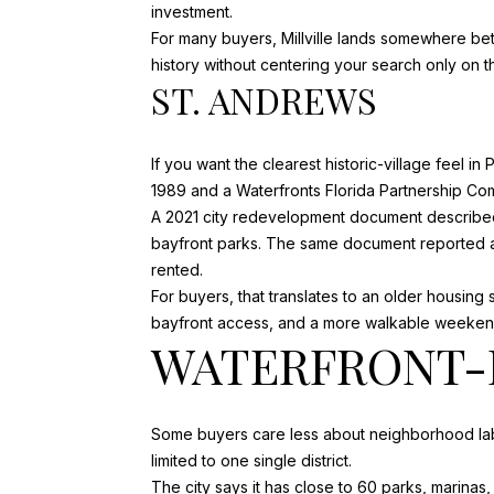
investment.
For many buyers, Millville lands somewhere bet
history without centering your search only on
ST. ANDREWS
If you want the clearest historic-village feel in
1989 and a Waterfronts Florida Partnership Co
A 2021 city redevelopment document described 
bayfront parks. The same document reported a m
rented.
For buyers, that translates to an older housing 
bayfront access, and a more walkable weekend
WATERFRONT-F
Some buyers care less about neighborhood label
limited to one single district.
The city says it has
close to 60 parks, marinas, 