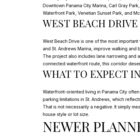
Downtown Panama City Marina, Carl Gray Park, 
Waterfront Park, Venetian Sunset Park, and Mc
WEST BEACH DRIVE
West Beach Drive is one of the most important
and St. Andrews Marina, improve walking and bi
The project also includes lane narrowing and a
connected waterfront route, this corridor deser
WHAT TO EXPECT I
Waterfront-oriented living in Panama City ofte
parking limitations in St. Andrews
, which reflec
That is not necessarily a negative. It simply 
house style or lot size.
NEWER PLANN