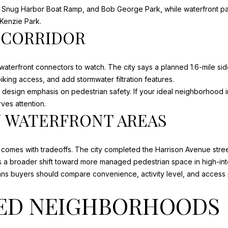
Snug Harbor Boat Ramp, and Bob George Park, while waterfront park
L
Kenzie Park.
3
 CORRIDOR
2
4
5
 waterfront connectors to watch. The city says a planned
1.6-mile si
6
king access, and add stormwater filtration features.
I agree to
 design emphasis on pedestrian safety. If your ideal neighborhood 
be
contacted
ves attention.
by Justin
N WATERFRONT AREAS
Cothran via
call, email,
and text for
real estate
services. To
n comes with tradeoffs. The city completed the Harrison Avenue str
opt out, you
ts a broader shift toward more managed pedestrian space in high-int
can reply
'stop' at any
means buyers should compare convenience, activity level, and access 
time or
reply 'help'
for
ED NEIGHBORHOODS
assistance.
You can
also click
the