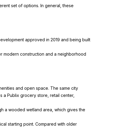
rent set of options. In general, these
evelopment approved in 2019 and being built
fer modern construction and a neighborhood
enities and open space. The same city
Publix grocery store, retail center,
gh a wooded wetland area, which gives the
al starting point. Compared with older