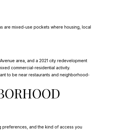
reas are mixed-use pockets where housing, local
k Avenue area
, and a 2021 city redevelopment
mixed commercial-residential activity.
u want to be near restaurants and neighborhood-
HBORHOOD
ng preferences, and the kind of access you