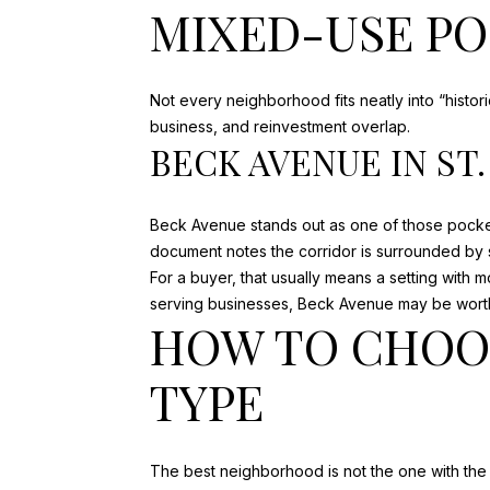
MIXED-USE P
Not every neighborhood fits neatly into “histo
business, and reinvestment overlap.
BECK AVENUE IN ST
Beck Avenue stands out as one of those pocke
document notes the corridor is surrounded by sma
For a buyer, that usually means a setting with 
serving businesses, Beck Avenue may be wort
HOW TO CHOO
TYPE
The best neighborhood is not the one with the 