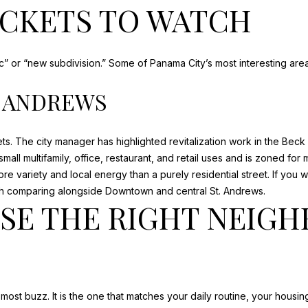
OCKETS TO WATCH
ric” or “new subdivision.” Some of Panama City’s most interesting a
. ANDREWS
ts. The city manager has highlighted
revitalization work in the Bec
ll multifamily, office, restaurant, and retail uses and is zoned for 
more variety and local energy than a purely residential street. If yo
h comparing alongside Downtown and central St. Andrews.
SE THE RIGHT NEIG
most buzz. It is the one that matches your daily routine, your housi