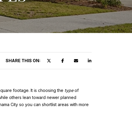
SHARE THIS ON:
square footage. It is choosing the
type
of
, while others lean toward newer planned
anama City so you can shortlist areas with more