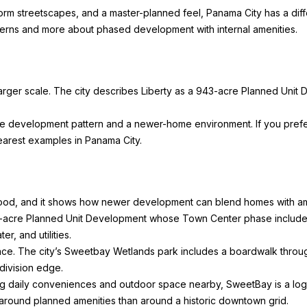
unsubscribe
iform streetscapes, and a master-planned feel, Panama City has a diffe
link in the
emails.
tterns and more about phased development with internal amenities.
Message
and data
rates may
apply.
Message
frequency
arger scale. The city describes
Liberty
as a 943-acre Planned Unit D
may vary.
Privacy
Policy
.
ble development pattern and a newer-home environment. If you pre
 clearest examples in Panama City.
SUBMIT
ood, and it shows how newer development can blend homes with am
acre Planned Unit Development whose Town Center phase includes a 
r, and utilities.
ce. The city’s
Sweetbay Wetlands
park includes a boardwalk throu
division edge.
 daily conveniences and outdoor space nearby, SweetBay is a logic
d around planned amenities than around a historic downtown grid.