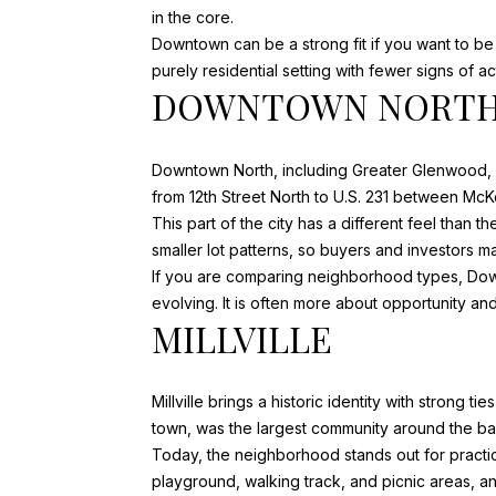
in the core.
Downtown can be a strong fit if you want to be 
purely residential setting with fewer signs of 
DOWNTOWN NORTH
Downtown North, including Greater Glenwood, o
from 12th Street North to U.S. 231 between M
This part of the city has a different feel than 
smaller lot patterns, so buyers and investors 
If you are comparing neighborhood types, Downt
evolving. It is often more about opportunity and
MILLVILLE
Millville brings a historic identity with strong 
town, was the largest community around the ba
Today, the neighborhood stands out for practica
playground, walking track, and picnic areas, an